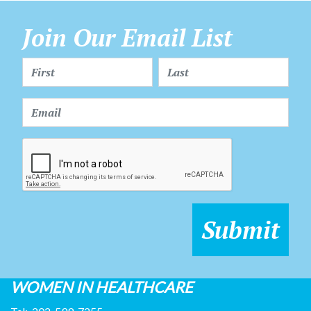
Join Our Email List
WOMEN IN HEALTHCARE