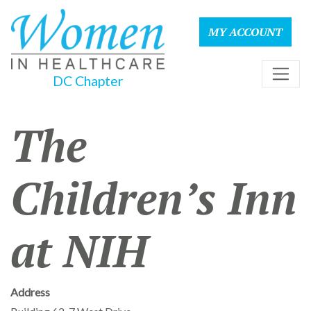
MY ACCOUNT
DC Chapter
The
Children’s Inn
at NIH
Address