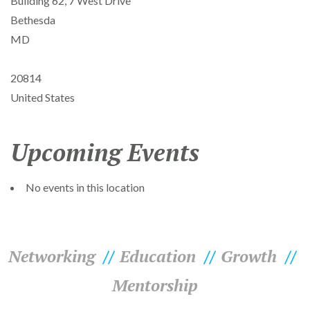
Building 62, 7 West Drive
Bethesda
MD
20814
United States
Upcoming Events
No events in this location
Networking
Education
Growth
Mentorship