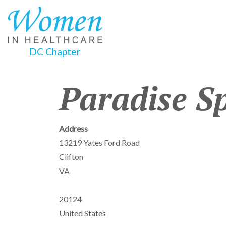
DC Chapter
Paradise S
Address
13219 Yates Ford Road
Clifton
VA
20124
United States