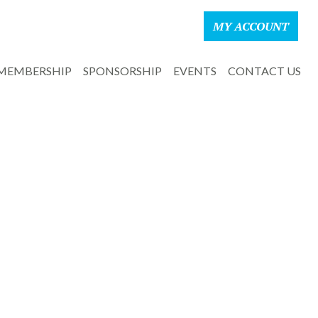
MY ACCOUNT
MEMBERSHIP
SPONSORSHIP
EVENTS
CONTACT US