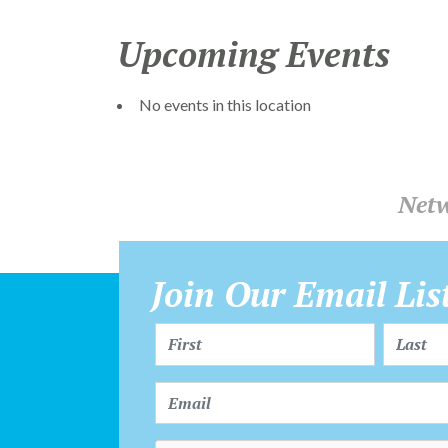
Upcoming Events
No events in this location
Netw
Join Our Email Lis