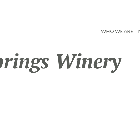
WHO WE ARE
prings Winery