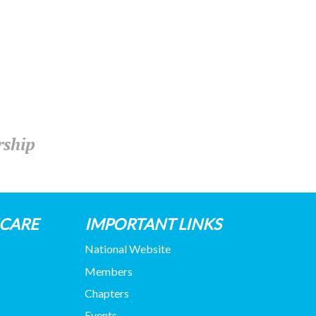
rship
HCARE
IMPORTANT LINKS
National Website
Members
Chapters
Events