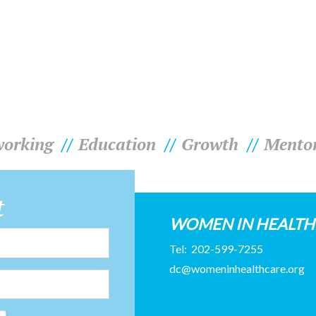
orking
Education
Growth
Mento
t
WOMEN IN HEALT
Tel:
202-599-7255
dc@womeninhealthcare.org