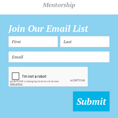
Mentorship
Join Our Email List