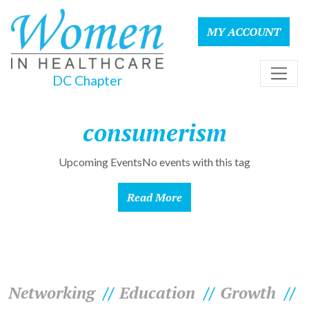
MY ACCOUNT
DC Chapter
consumerism
Upcoming EventsNo events with this tag
Read More
Networking
Education
Growth