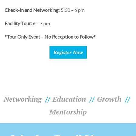
Check-In and Networking
: 5:30 – 6 pm
Facility Tour:
6 – 7 pm
*Tour Only Event – No Reception to Follow*
Register Now
Networking
Education
Growth
Mentorship