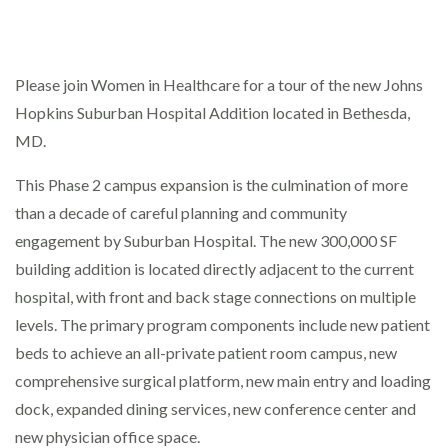
Please join Women in Healthcare for a tour of the new Johns
Johns Hopkins Suburban Hospital
8600 Old Georgetown Rd - Bethesda
Hopkins Suburban Hospital Addition located in Bethesda,
Events
MD.
This Phase 2 campus expansion is the culmination of more
than a decade of careful planning and community
engagement by Suburban Hospital. The new 300,000 SF
building addition is located directly adjacent to the current
hospital, with front and back stage connections on multiple
levels. The primary program components include new patient
beds to achieve an all-private patient room campus, new
comprehensive surgical platform, new main entry and loading
dock, expanded dining services, new conference center and
new physician office space.