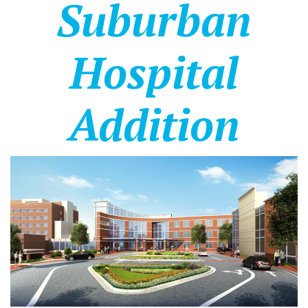
Suburban
Hospital
Addition