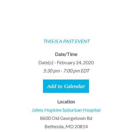
THIS IS A PAST EVENT
Date/Time
Date(s) - February 24, 2020
5:30 pm - 7:00 pm EDT
Add to Calendar
Location
Johns Hopkins Suburban Hospital
8600 Old Georgetown Rd
Bethesda, MD 20814