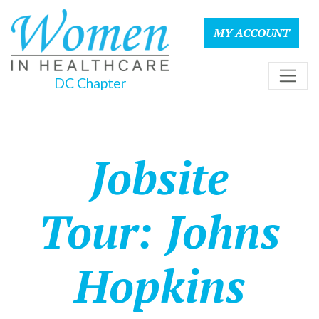
MY ACCOUNT
DC Chapter
Jobsite
Tour: Johns
Hopkins