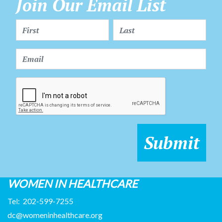
Join Our Email List
WOMEN IN HEALTHCARE
Tel:
202-599-7255
dc@womeninhealthcare.org