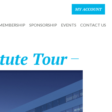
MY ACCOUNT
MEMBERSHIP
SPONSORSHIP
EVENTS
CONTACT US
tute Tour