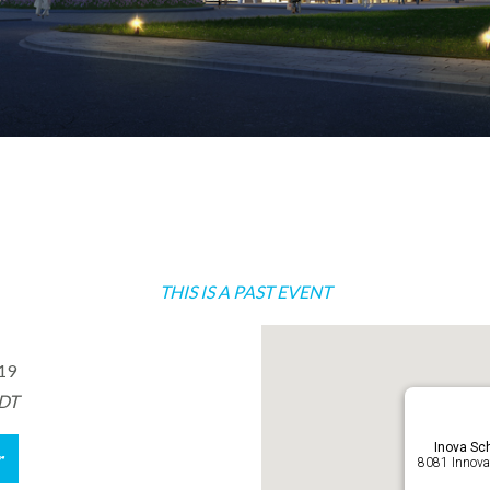
THIS IS A PAST EVENT
019
EDT
Inova Sch
r
8081 Innovat