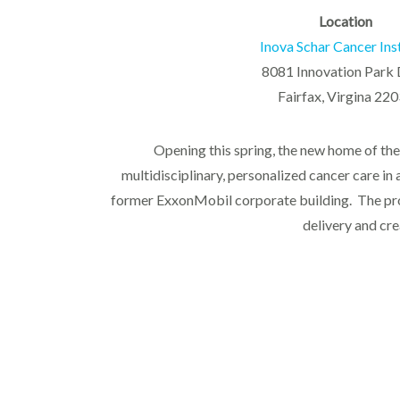
Location
Inova Schar Cancer Ins
8081 Innovation Park 
Fairfax, Virgina 22
Opening this spring, the new home of the 
multidisciplinary, personalized cancer care in 
former ExxonMobil corporate building. The proje
delivery and cre