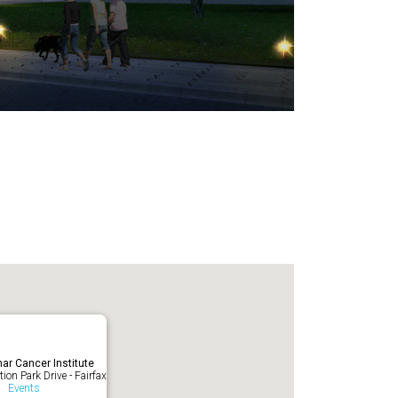
ar Cancer Institute
ion Park Drive - Fairfax
Events