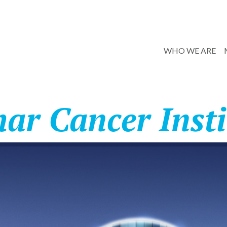
WHO WE ARE
har Cancer Insti