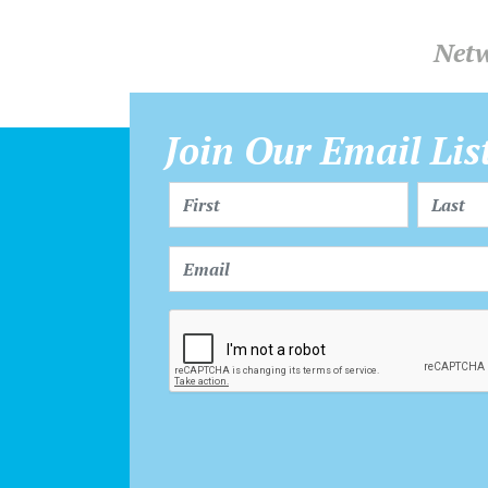
Netw
Join Our Email Lis