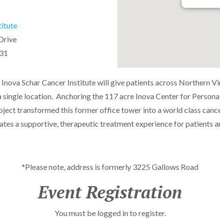
titute
Drive
031
Inova Schar Cancer Institute will give patients across Northern Virg
a single location. Anchoring the 117 acre Inova Center for Personal
ct transformed this former office tower into a world class cance
ates a supportive, therapeutic treatment experience for patients an
*Please note, address is formerly 3225 Gallows Road
Event Registration
You must be logged in to register.