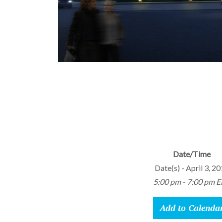
Date/Time
Date(s) - April 3, 2
5:00 pm - 7:00 pm 
Add to Calenda