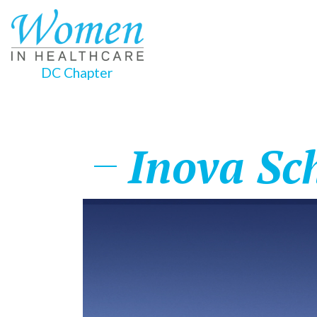
DC Chapter
Inova Sc