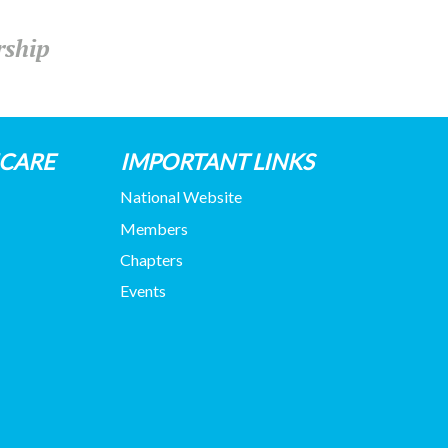
rship
HCARE
IMPORTANT LINKS
National Website
Members
Chapters
Events