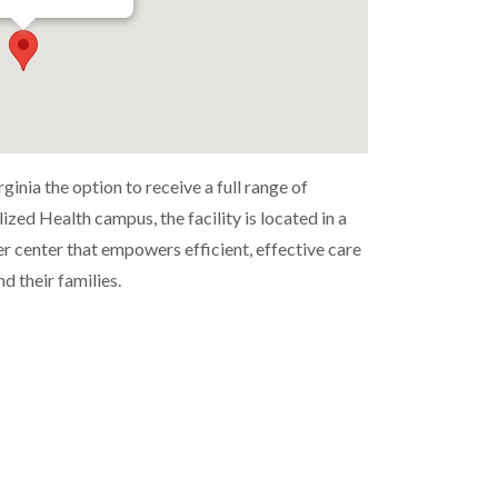
inia the option to receive a full range of
ized Health campus, the facility is located in a
r center that empowers efficient, effective care
d their families.