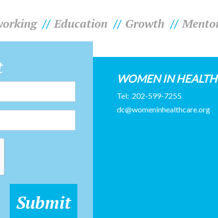
orking
Education
Growth
Mento
t
WOMEN IN HEALT
Tel:
202-599-7255
dc@womeninhealthcare.org