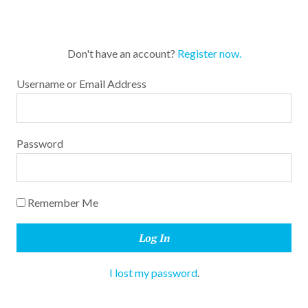
Don't have an account?
Register now.
Username or Email Address
Password
Remember Me
I lost my password
.