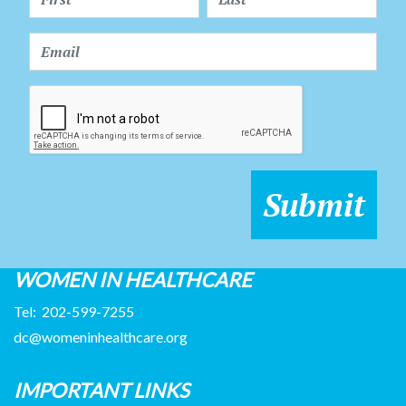
WOMEN IN HEALTHCARE
Tel:
202-599-7255
dc@womeninhealthcare.org
IMPORTANT LINKS