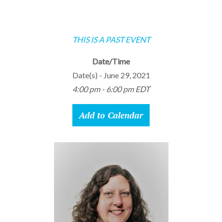
THIS IS A PAST EVENT
Date/Time
Date(s) - June 29, 2021
4:00 pm - 6:00 pm EDT
Add to Calendar