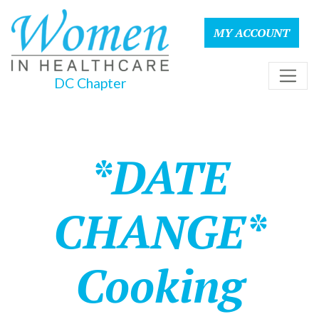
MY ACCOUNT
DC Chapter
*DATE
CHANGE*
Cooking