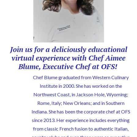
Join us for a deliciously educational
virtual experience with Chef Aimee
Blume, Executive Chef at OFS!
Chef Blume graduated from Western Culinary
Institute in 2000. She has worked on the
Northwest Coast, in Jackson Hole, Wyoming;
Rome, Italy; New Orleans; and in Southern
Indiana. She has been the corporate chef at OFS
since 2013. Her experience includes everything
from classic French fusion to authentic Italian,