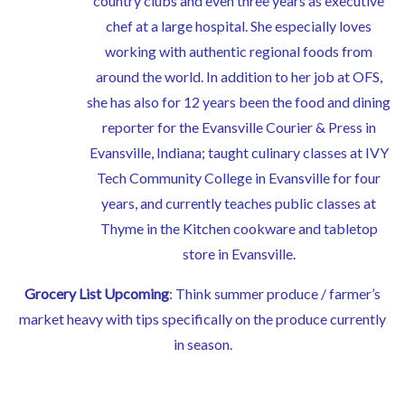
country clubs and even three years as executive
chef at a large hospital. She especially loves
working with authentic regional foods from
around the world. In addition to her job at OFS,
she has also for 12 years been the food and dining
reporter for the Evansville Courier & Press in
Evansville, Indiana; taught culinary classes at IVY
Tech Community College in Evansville for four
years, and currently teaches public classes at
Thyme in the Kitchen cookware and tabletop
store in Evansville.
Grocery List Upcoming
: Think summer produce / farmer’s
market heavy with tips specifically on the produce currently
in season.