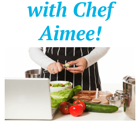
with Chef
Aimee!