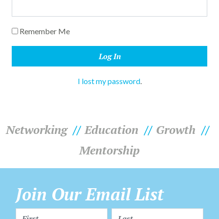
Remember Me
I lost my password
.
Networking
Education
Growth
Mentorship
Join Our Email List