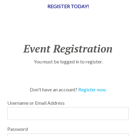
REGISTER TODAY!
Event Registration
You must be logged in to register.
Don't have an account?
Register now.
Username or Email Address
Password